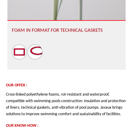
FOAM IN FORMAT FOR TECHNICAL GASKETS
OUR OFFER :
Cross-linked polyethylene foams, rot-resistant and waterproof,
compatible with swimming pools construction: insulation and protection
of liners, technical gaskets, anti-vibration of pool pumps. Javaux brings
solutions to improve swimming comfort and sustainability of facilities.
OUR KNOW-HOW :