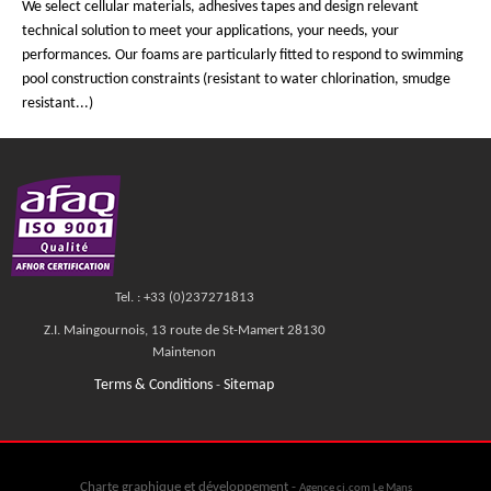
We select cellular materials, adhesives tapes and design relevant
technical solution to meet your applications, your needs, your
performances. Our foams are particularly fitted to respond to swimming
pool construction constraints (resistant to water chlorination, smudge
resistant...)
Tel. : +33 (0)237271813
Z.I. Maingournois, 13 route de St-Mamert 28130
Maintenon
Terms & Conditions
Sitemap
-
Charte graphique et développement -
Agence cj.com Le Mans