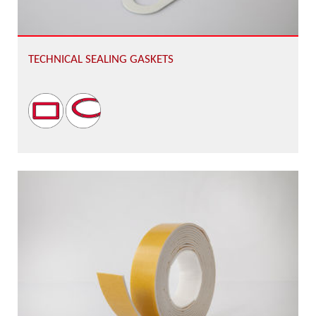
TECHNICAL SEALING GASKETS