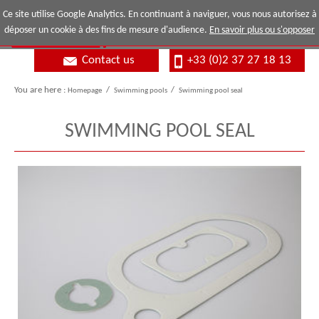
Ce site utilise Google Analytics. En continuant à naviguer, vous nous autorisez à
déposer un cookie à des fins de mesure d'audience.
En savoir plus ou s'opposer
Contact us
+33 (0)2 37 27 18 13
You are here :
Homepage
/
Swimming pools
/
Swimming pool seal
SWIMMING POOL SEAL