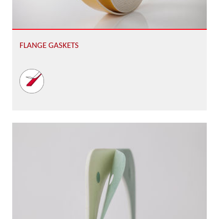
FLANGE GASKETS