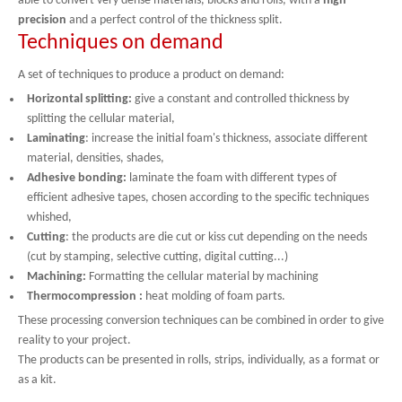
able to convert very dense materials, blocks and rolls, with a
high
precision
and a perfect control of the thickness split.
Techniques on demand
A set of techniques to produce a product on demand:
Horizontal splitting:
give a constant and controlled thickness by
splitting the cellular material,
Laminating
: increase the initial foam's thickness, associate different
material, densities, shades,
Adhesive bonding:
laminate the foam with different types of
efficient adhesive tapes, chosen according to the specific techniques
whished,
Cutting
: the products are die cut or kiss cut depending on the needs
(cut by stamping, selective cutting, digital cutting...)
Machining:
Formatting the cellular material by machining
Thermocompression :
heat molding of foam parts.
These processing conversion techniques can be combined in order to give
reality to your project.
The products can be presented in rolls, strips, individually, as a format or
as a kit.