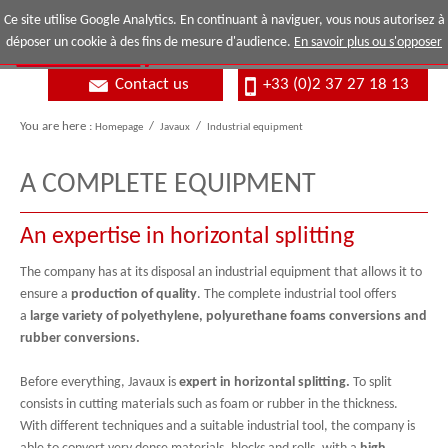
Ce site utilise Google Analytics. En continuant à naviguer, vous nous autorisez à
déposer un cookie à des fins de mesure d'audience.
En savoir plus ou s'opposer
Contact us
+33 (0)2 37 27 18 13
You are here :
Homepage
/
Javaux
/
Industrial equipment
A COMPLETE EQUIPMENT
An expertise in horizontal splitting
The company has at its disposal an industrial equipment that allows it to
ensure a
production of quality
. The complete industrial tool offers
a
large variety of polyethylene, polyurethane foams conversions and
rubber conversions.
Before everything, Javaux is
expert in horizontal splitting.
To split
consists in cutting materials such as foam or rubber in the thickness.
With different techniques and a suitable industrial tool, the company is